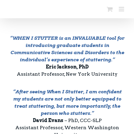
Skip
to
content
“WHEN I STUTTER is an INVALUABLE tool for
introducing graduate students in
Communicative Sciences and Disorders to the
individual’s experience of stuttering.”
Eric Jackson, PhD
Assistant Professor, New York University
“After seeing When I Stutter, I am confident
my students are not only better equipped to
treat stuttering, but more importantly, the
person who stutters.”
David Evans
– PhD, CCC-SLP
Assistant Professor, Western Washington