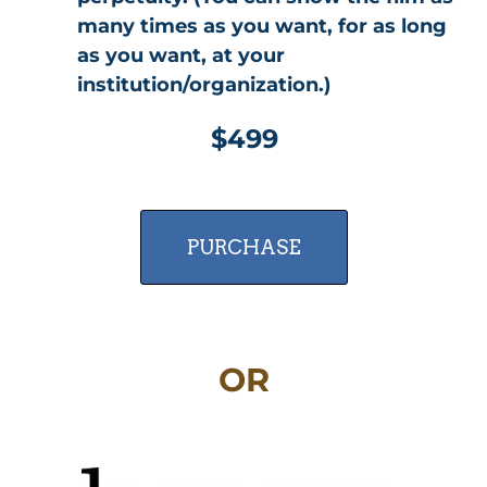
many times as you want, for as long
as you want, at your
institution/organization.)
$499
PURCHASE
OR