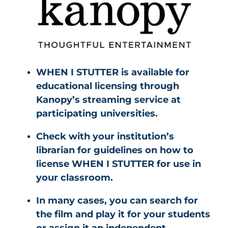
WHEN I STUTTER is available for
educational licensing through
Kanopy’s streaming service at
participating universities.
Check with your institution’s
librarian for guidelines on how to
license WHEN I STUTTER for use in
your classroom.
In many cases, you can search for
the film and play it for your students
or assign it an independent