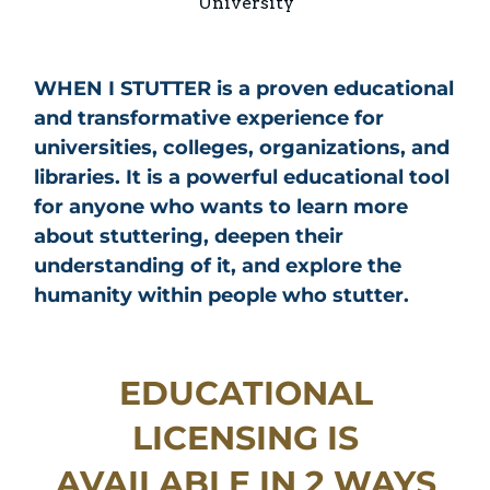
University
WHEN I STUTTER is a proven educational
and transformative experience for
universities, colleges, organizations, and
libraries. It is a powerful educational tool
for anyone who wants to learn more
about stuttering, deepen their
understanding of it, and explore the
humanity within people who stutter.
EDUCATIONAL
LICENSING IS
AVAILABLE IN 2 WAYS