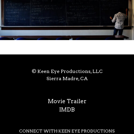
© Keen Eye Productions, LLC
Sierra Madre, CA
Movie Trailer
IMDB
CONNECT WITH KEEN EYE PRODUCTIONS