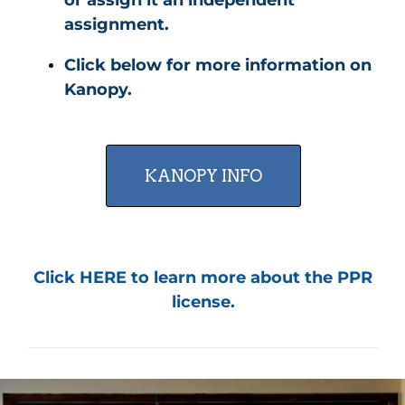
assignment.
Click below for more information on
Kanopy.
KANOPY INFO
Click HERE to learn more about the PPR
license.