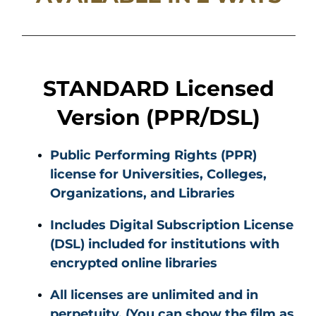
STANDARD Licensed
Version (PPR/DSL)
Public Performing Rights (PPR)
license for Universities, Colleges,
Organizations, and Libraries
Includes Digital Subscription License
(DSL) included for institutions with
encrypted online libraries
All licenses are unlimited and in
perpetuity. (You can show the film as